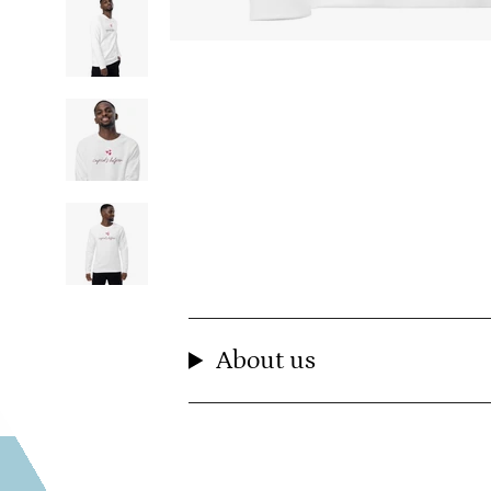
About us