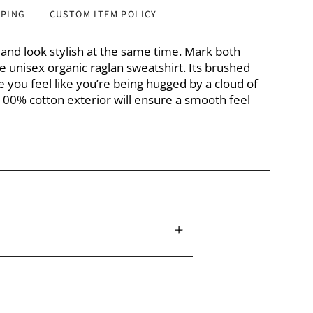
PPING
CUSTOM ITEM POLICY
y and look stylish at the same time. Mark both
e unisex organic raglan sweatshirt. Its brushed
ke you feel like you’re being hugged by a cloud of
e 100% cotton exterior will ensure a smooth feel
n exterior
 exterior is 60% organic cotton, 40% recycled
 20% recycled polyester interior
 3% elastane ribs
oz/yd² (280 g/m²)
harcoal Melange: 10.3 oz/yd² (348 g/m²)
ng