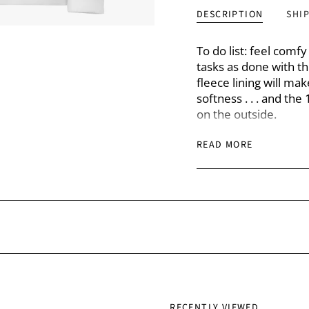
DESCRIPTION
SHI
To do list: feel comf
tasks as done with th
fleece lining will ma
softness . . . and th
on the outside.
READ MORE
• 100% organic cotto
• Charcoal Melange’s
polyester
• 80% organic cotton,
• 97% organic cotton,
• Fabric weight: 8.3 
• Fabric weight for C
• Side-seamed
• Raglan sleeves
• Neck tape
• Brushed fleece lini
RECENTLY VIEWED