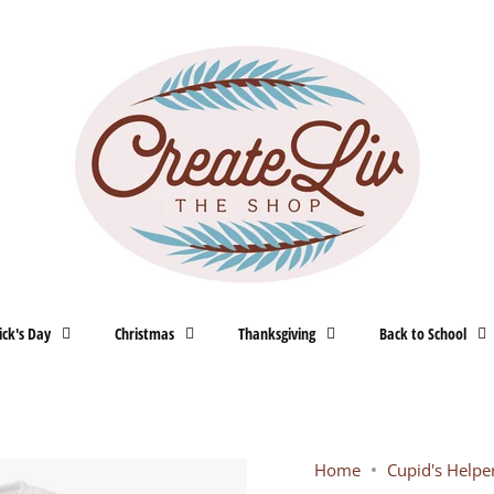
ick's Day
Christmas
Thanksgiving
Back to School
Home
Cupid's Helpe