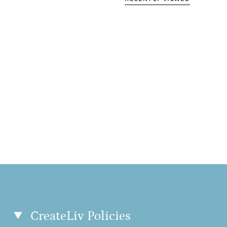
• 2 × 2 ribbed cuffs, 
Disclaimer: US custom
this supplier corresp
This product is made 
order, which is why it
products on demand i
so thank you for mak
Size guide
LENGTH (inc
XS
26 ⅜
S
27 ½
M
28
CreateLiv Policies