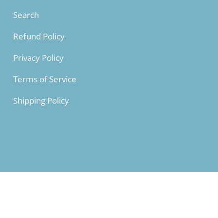
L
28 ⅜
Search
XL
28 ¾
Refund Policy
2XL
29 ⅛
Privacy Policy
3XL
29 ½
Terms of Service
Shipping Policy
LENGTH (cm
XS
67
S
70
M
71
L
72
XL
73