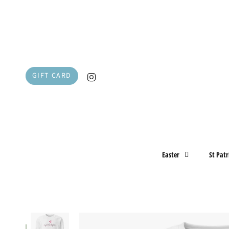
Skip
to
content
Instagram
GIFT CARD
Easter
St Patr