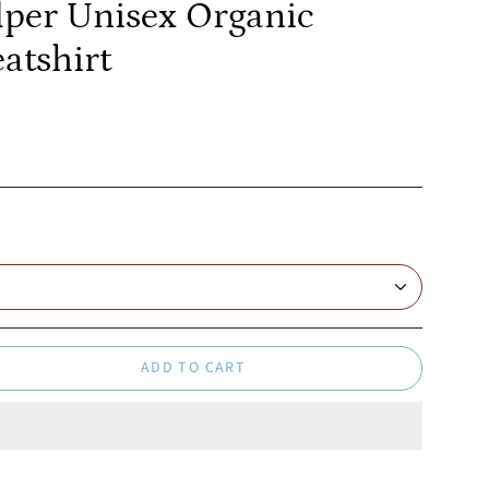
lper Unisex Organic
atshirt
ADD TO CART