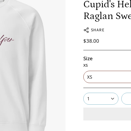
Cupid's He
Raglan Swe
SHARE
$38.00
Size
XS
XS
1