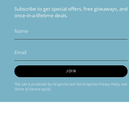
Subscribe to get special offers, free giveaways, and
once-in-a-lifetime deals.
JOIN
This site is protected by hCaptcha and the hCaptcha
Privacy Policy
and
Terms of Service
apply.
Currency
USD $