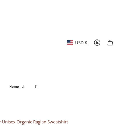
Currency
USD $
Account
Home
r Unisex Organic Raglan Sweatshirt